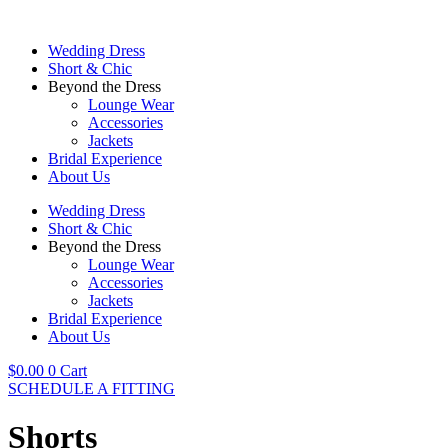
Skip
to
Wedding Dress
content
Short & Chic
Beyond the Dress
Lounge Wear
Accessories
Jackets
Bridal Experience
About Us
Wedding Dress
Short & Chic
Beyond the Dress
Lounge Wear
Accessories
Jackets
Bridal Experience
About Us
$
0.00
0
Cart
SCHEDULE A FITTING
Shorts