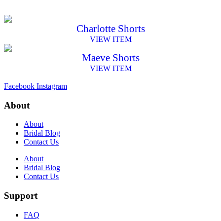
Charlotte Shorts
VIEW ITEM
Maeve Shorts
VIEW ITEM
Facebook
Instagram
About
About
Bridal Blog
Contact Us
About
Bridal Blog
Contact Us
Support
FAQ