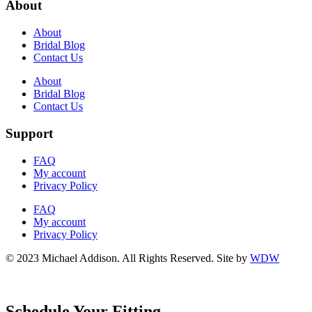
About
About
Bridal Blog
Contact Us
About
Bridal Blog
Contact Us
Support
FAQ
My account
Privacy Policy
FAQ
My account
Privacy Policy
© 2023 Michael Addison. All Rights Reserved. Site by
WDW
Schedule Your Fitting