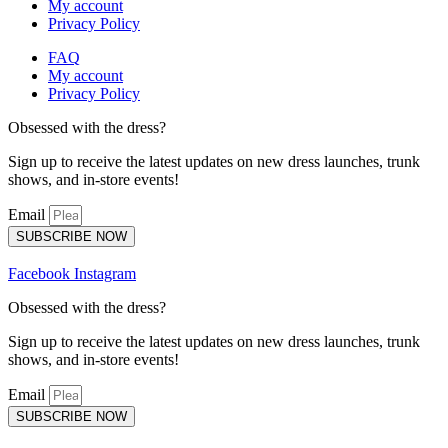
My account
Privacy Policy
FAQ
My account
Privacy Policy
Obsessed with the dress?
Sign up to receive the latest updates on new dress launches, trunk
shows, and in-store events!
Email
SUBSCRIBE NOW
Facebook
Instagram
Obsessed with the dress?
Sign up to receive the latest updates on new dress launches, trunk
shows, and in-store events!
Email
SUBSCRIBE NOW